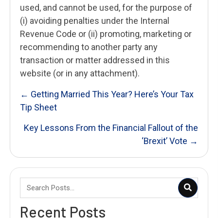
used, and cannot be used, for the purpose of
(i) avoiding penalties under the Internal
Revenue Code or (ii) promoting, marketing or
recommending to another party any
transaction or matter addressed in this
website (or in any attachment).
Posts
← Getting Married This Year? Here’s Your Tax
Tip Sheet
navigation
Key Lessons From the Financial Fallout of the
‘Brexit’ Vote →
Recent Posts