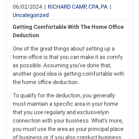
06/02/2024
|
RICHARD CAMP, CPA, PA
|
Uncategorized
Getting Comfortable With The Home Office
Deduction
One of the great things about setting up a
home office is that you can make it as comfy
as possible. Assuming you’ve done that,
another good idea is getting comfortable with
the home office deduction.
To qualify for the deduction, you generally
must maintain a specific area in your home
that you use regularly and exclusivelyin
connection with your business. What’s more,
you must use the area as your principal place
of business or, if you also conduct business