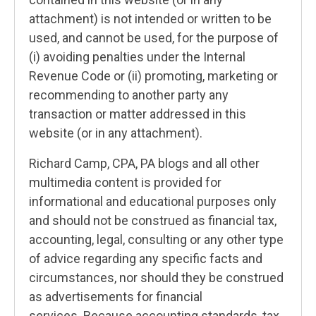
attachment) is not intended or written to be
used, and cannot be used, for the purpose of
(i) avoiding penalties under the Internal
Revenue Code or (ii) promoting, marketing or
recommending to another party any
transaction or matter addressed in this
website (or in any attachment).
Richard Camp, CPA, PA blogs and all other
multimedia content is provided for
informational and educational purposes only
and should not be construed as financial tax,
accounting, legal, consulting or any other type
of advice regarding any specific facts and
circumstances, nor should they be construed
as advertisements for financial
services. Because accounting standards, tax