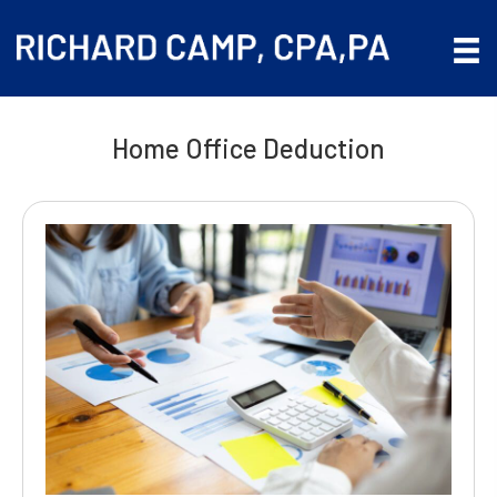
Home Office Deduction