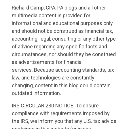
Richard Camp, CPA, PA blogs and all other
multimedia content is provided for
informational and educational purposes only
and should not be construed as financial tax,
accounting, legal, consulting or any other type
of advice regarding any specific facts and
circumstances, nor should they be construed
as advertisements for financial
services. Because accounting standards, tax
law, and technologies are constantly
changing, content in this blog could contain
outdated information.
IRS CIRCULAR 230 NOTICE: To ensure
compliance with requirements imposed by
the IRS, we inform you that any U.S. tax advice
contained in this website (or in any