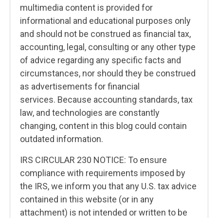
multimedia content is provided for
informational and educational purposes only
and should not be construed as financial tax,
accounting, legal, consulting or any other type
of advice regarding any specific facts and
circumstances, nor should they be construed
as advertisements for financial
services. Because accounting standards, tax
law, and technologies are constantly
changing, content in this blog could contain
outdated information.
IRS CIRCULAR 230 NOTICE: To ensure
compliance with requirements imposed by
the IRS, we inform you that any U.S. tax advice
contained in this website (or in any
attachment) is not intended or written to be