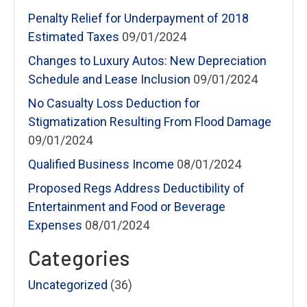
Penalty Relief for Underpayment of 2018
Estimated Taxes
09/01/2024
Changes to Luxury Autos: New Depreciation
Schedule and Lease Inclusion
09/01/2024
No Casualty Loss Deduction for
Stigmatization Resulting From Flood Damage
09/01/2024
Qualified Business Income
08/01/2024
Proposed Regs Address Deductibility of
Entertainment and Food or Beverage
Expenses
08/01/2024
Categories
Uncategorized
(36)