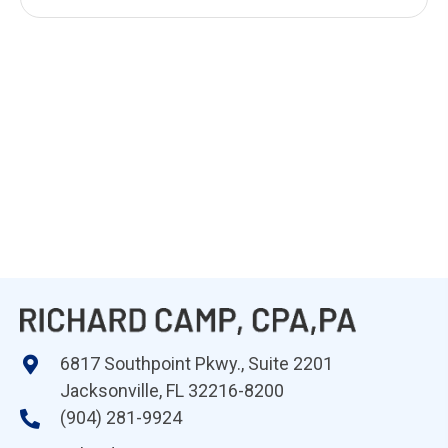
6817 Southpoint Pkwy., Suite 2201
Jacksonville, FL 32216-8200
(904) 281-9924