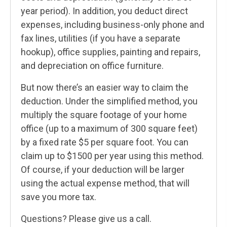
year period). In addition, you deduct direct
expenses, including business-only phone and
fax lines, utilities (if you have a separate
hookup), office supplies, painting and repairs,
and depreciation on office furniture.
But now there’s an easier way to claim the
deduction. Under the simplified method, you
multiply the square footage of your home
office (up to a maximum of 300 square feet)
by a fixed rate $5 per square foot. You can
claim up to $1500 per year using this method.
Of course, if your deduction will be larger
using the actual expense method, that will
save you more tax.
Questions? Please give us a call.