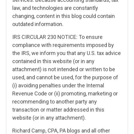
law, and technologies are constantly
changing, content in this blog could contain
outdated information.
IRS CIRCULAR 230 NOTICE: To ensure
compliance with requirements imposed by
the IRS, we inform you that any U.S. tax advice
contained in this website (or in any
attachment) is not intended or written to be
used, and cannot be used, for the purpose of
(i) avoiding penalties under the Internal
Revenue Code or (ii) promoting, marketing or
recommending to another party any
transaction or matter addressed in this
website (or in any attachment).
Richard Camp, CPA, PA blogs and all other