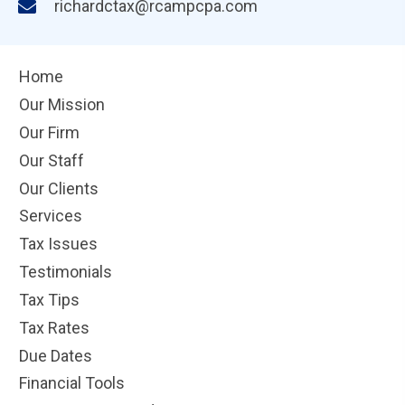
richardctax@rcampcpa.com
Home
Our Mission
Our Firm
Our Staff
Our Clients
Services
Tax Issues
Testimonials
Tax Tips
Tax Rates
Due Dates
Financial Tools