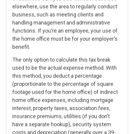
elsewhere, use the area to regularly conduct
business, such as meeting clients and
handling management and administrative
functions. If you’re an employee, your use of
the home office must be for your employer’s
benefit.
The only option to calculate this tax break
used to be the actual expense method. With
this method, you deduct a percentage
(proportionate to the percentage of square
footage used for the home office) of indirect
home office expenses, including mortgage
interest, property taxes, association fees,
insurance premiums, utilities (if you don’t
have a separate hookup), security system
costs and depreciation (generally over a 39-